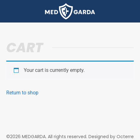
CART
Your cart is currently empty.
Return to shop
©2026 MEDGARDA. All rights reserved. Designed by
Octerre