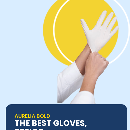
AURELIA BOLD
THE BEST GLOVES,