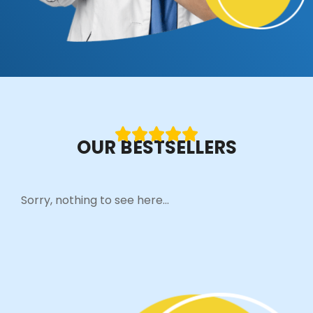
OUR BESTSELLERS
Sorry, nothing to see here...