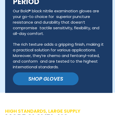
PERIOD
Our Bold® black nitrile examination gloves are
your go-to choice for superior puncture
resistance and durability that doesn’t
compromise tactile sensitivity, flexibility, and
all-day comfort.
The rich texture adds a gripping finish, making it
a practical solution for various applications.
Moreover, they’re chemo and fentanyl-rated,
and conform and are tested to the highest
international standards.
SHOP GLOVES
HIGH STANDARDS, LARGE SUPPLY