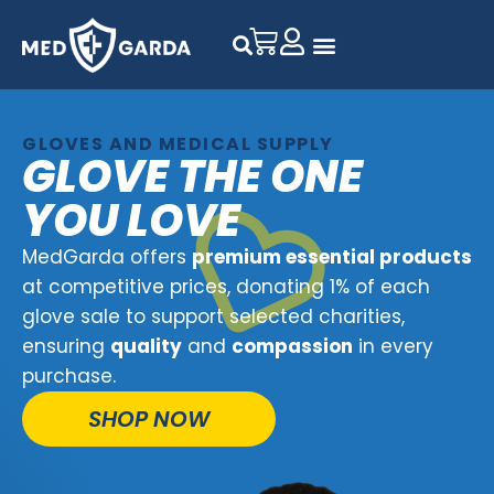
GLOVES AND MEDICAL SUPPLY
GLOVE THE ONE
YOU LOVE
MedGarda offers
premium essential products
at competitive prices, donating 1% of each
glove sale to support selected charities,
ensuring
quality
and
compassion
in every
purchase.
SHOP NOW