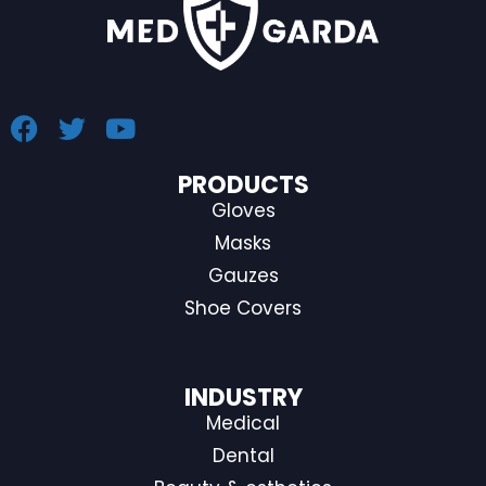
PRODUCTS
Gloves
Masks
Gauzes
Shoe Covers
INDUSTRY
Medical
Dental