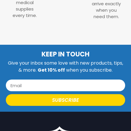
medical
arrive exactly
supplies
when you
every time.
need them.
KEEP IN TOUCH
Give your inbox some love with new products, tips,
& more.
Get 10% off
when you subscribe.
SUBSCRIBE