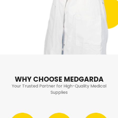
WHY CHOOSE MEDGARDA
Your Trusted Partner for High-Quality Medical
Supplies