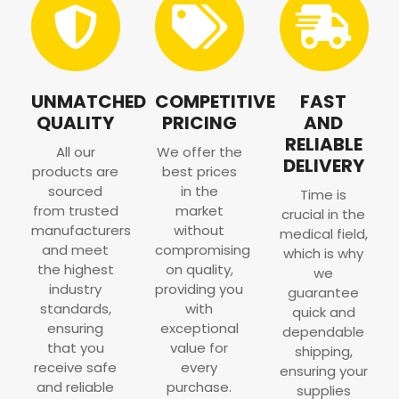
UNMATCHED
COMPETITIVE
FAST
QUALITY
PRICING
AND
RELIABLE
All our
We offer the
DELIVERY
products are
best prices
sourced
in the
Time is
from trusted
market
crucial in the
manufacturers
without
medical field,
and meet
compromising
which is why
the highest
on quality,
we
industry
providing you
guarantee
standards,
with
quick and
ensuring
exceptional
dependable
that you
value for
shipping,
receive safe
every
ensuring your
and reliable
purchase.
supplies