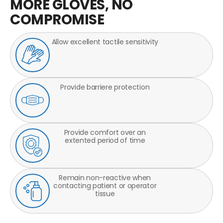
MORE GLOVES, NO
COMPROMISE
Allow excellent tactile sensitivity
Provide barriere protection
Provide comfort over an
extented period of time
Remain non-reactive when
contacting patient or operator
tissue