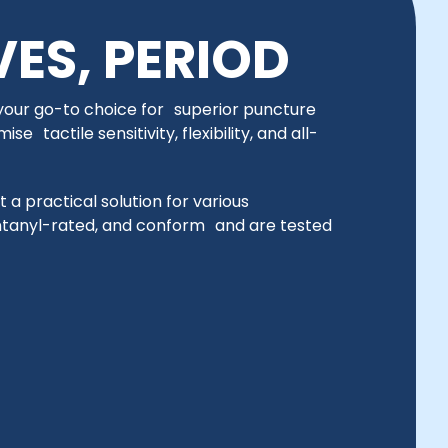
VES, PERIOD
 your go-to choice for superior puncture
 tactile sensitivity, flexibility, and all-
t a practical solution for various
ntanyl-rated, and conform and are tested