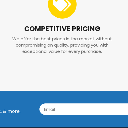
COMPETITIVE PRICING
We offer the best prices in the market without
compromising on quality, providing you with
exceptional value for every purchase.
s, & more.