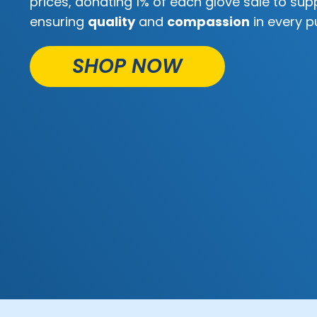
prices, donating 1% of each glove sale to supp
ensuring
quality
and
compassion
in every p
SHOP NOW