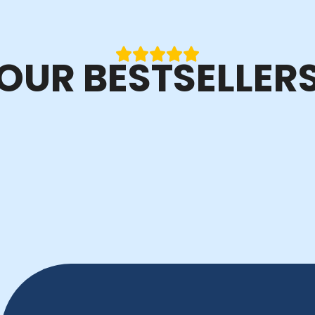
OUR BESTSELLER