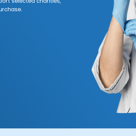
ort selected charities,
urchase.