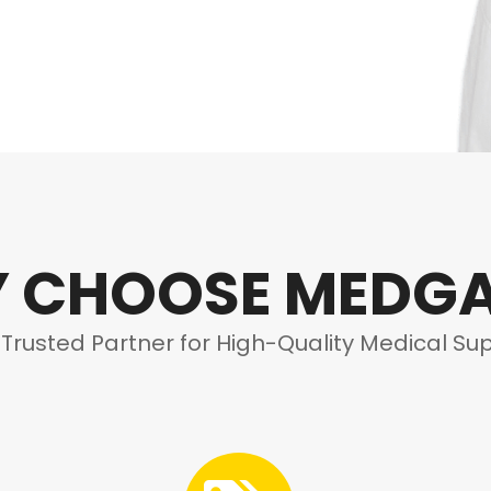
 CHOOSE MEDG
 Trusted Partner for High-Quality Medical Sup