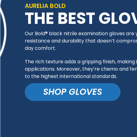
AURELIA BOLD
THE BEST GLO
Our Bold® black nitrile examination gloves are
resistance and durability that doesn’t compromise
day comfort.
The rich texture adds a gripping finish, making i
applications. Moreover, they’re chemo and fe
to the highest international standards.
SHOP GLOVES