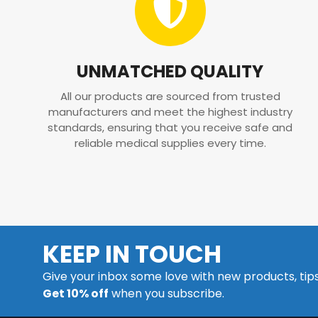
UNMATCHED QUALITY
All our products are sourced from trusted
manufacturers and meet the highest industry
standards, ensuring that you receive safe and
reliable medical supplies every time.
KEEP IN TOUCH
Give your inbox some love with new products, tip
Get 10% off
when you subscribe.