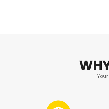
WHY
Your