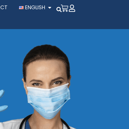
ACT
ENGLISH