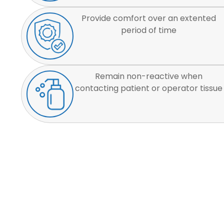
Provide comfort over an extented
period of time
Remain non-reactive when
contacting patient or operator tissue