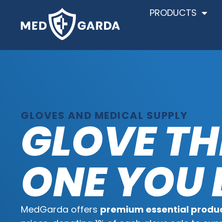
PRODUCTS
GLOVES AND MEDICAL SUPPLY
GLOVE TH
ONE YOU 
MedGarda offers
premium essential produ