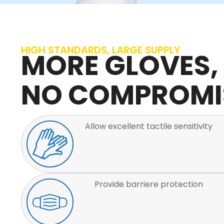
HIGH STANDARDS, LARGE SUPPLY
MORE GLOVES,
NO COMPROMI
Allow excellent tactile sensitivity
Provide barriere protection