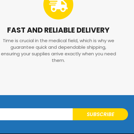
FAST AND RELIABLE DELIVERY
Time is crucial in the medical field, which is why we
guarantee quick and dependable shipping,
ensuring your supplies arrive exactly when you need
them.
SUBSCRIBE