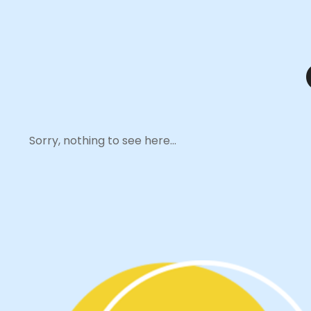
Sorry, nothing to see here...