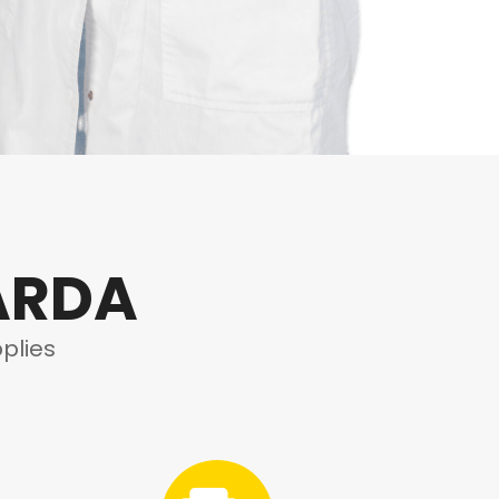
ARDA
plies