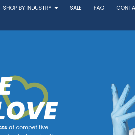
SHOP BY INDUSTRY
SALE
FAQ
CONT
E
LOVE
cts
at competitive